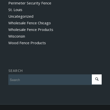
Perimeter Security Fence
St. Louis
Uncategorized
Wholesale Fence Chicago
Wholesale Fence Products
Wisconsin
Wood Fence Products
SEARCH