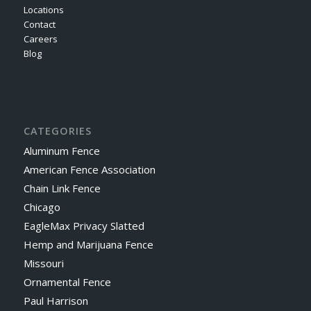
Locations
Contact
Careers
Blog
CATEGORIES
Aluminum Fence
American Fence Association
Chain Link Fence
Chicago
EagleMax Privacy Slatted
Hemp and Marijuana Fence
Missouri
Ornamental Fence
Paul Harrison