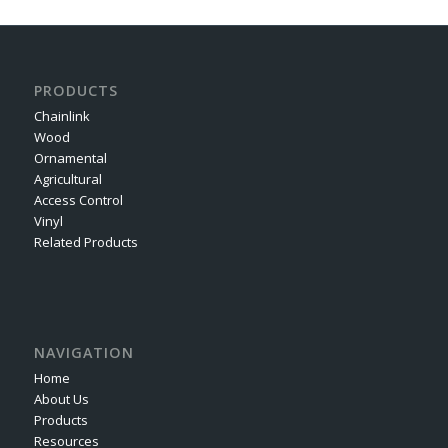
PRODUCTS
Chainlink
Wood
Ornamental
Agricultural
Access Control
Vinyl
Related Products
NAVIGATION
Home
About Us
Products
Resources