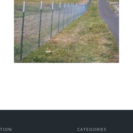
TION
CATEGORIES