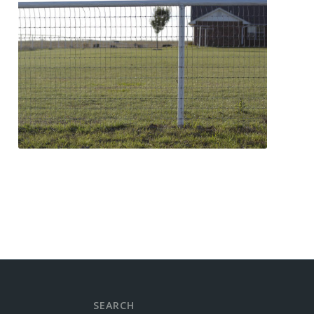
SEARCH