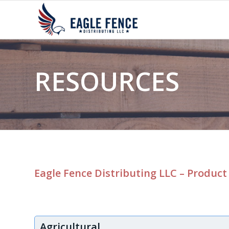
RESOURCES
Eagle Fence Distributing LLC – Product
Agricultural