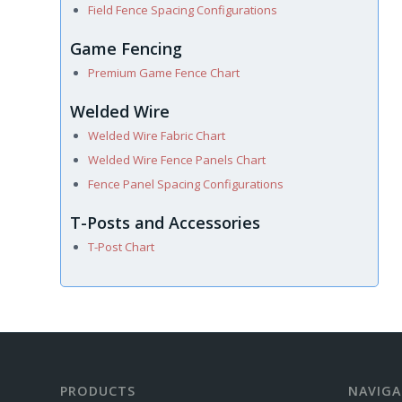
Field Fence Spacing Configurations
Game Fencing
Premium Game Fence Chart
Welded Wire
Welded Wire Fabric Chart
Welded Wire Fence Panels Chart
Fence Panel Spacing Configurations
T-Posts and Accessories
T-Post Chart
PRODUCTS
NAVIGA