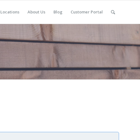
Locations
About Us
Blog
Customer Portal