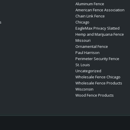
Aluminum Fence
American Fence Association
Chain Link Fence
s
Chicago
EagleMax Privacy Slatted
Hemp and Marijuana Fence
Missouri
Ornamental Fence
Paul Harrison
Perimeter Security Fence
St. Louis
Uncategorized
Wholesale Fence Chicago
Wholesale Fence Products
Wisconsin
Wood Fence Products