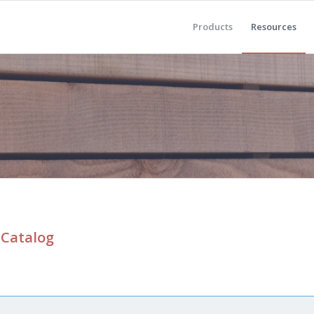
Products
Resources
 Catalog