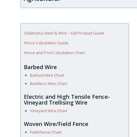
Oklahoma Steel & Wire – Full Product Guide
Fence Calculation Guide
Fence and Post Calculation Chart
Barbed Wire
Barbed Wire Chart
Barbless Wire Chart
Electric and High Tensile Fence-
Vineyard Trellising Wire
Vineyard Wire Chart
Woven Wire/Field Fence
Field Fence Chart