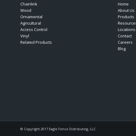
Chainlink
Home
Wood
About Us
Ornamental
Products
Agricultural
Resource
Access Control
Locations
Vinyl
Contact
Related Products
Careers
Blog
© Copyright 2017 Eagle Fence Distributing, LLC