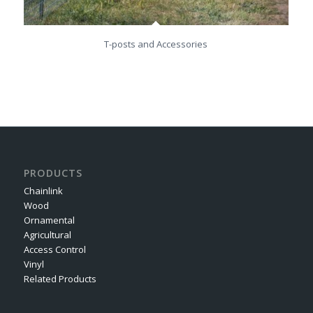
T-posts and Accessories
PRODUCTS
Chainlink
Wood
Ornamental
Agricultural
Access Control
Vinyl
Related Products