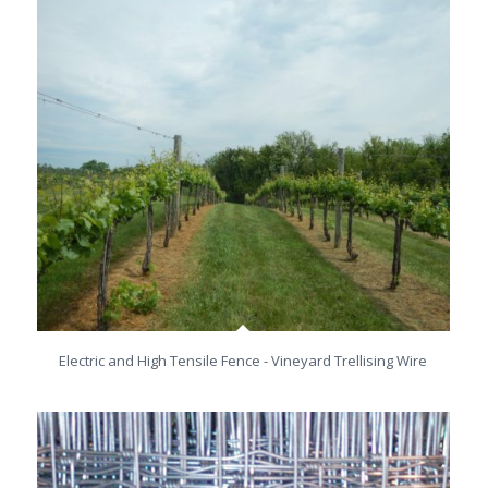
Electric and High Tensile Fence - Vineyard Trellising Wire