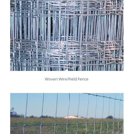
Woven Wire/Field Fence