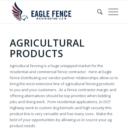
AGRICULTURAL
PRODUCTS
Agricultural fencing is a huge untapped market for the
residential and commercial fence contractor. Here at Eagle
Fence Distributing our vendor partner relationships allow us to
bring the most extensive line of agricultural fencing products
to you and your customers. As a fence contractor margin and
offering alternatives should be top priorities when bidding
jobs and doing work. From residential applications, to DOT
Highway work to custom dog kennels and high security this
product line is very versatile and has many uses. Make the
best of your opportunities by allowing us to source your ag
product needs.