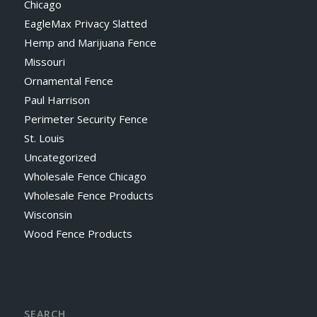
Chicago
EagleMax Privacy Slatted
Hemp and Marijuana Fence
Missouri
Ornamental Fence
Paul Harrison
Perimeter Security Fence
St. Louis
Uncategorized
Wholesale Fence Chicago
Wholesale Fence Products
Wisconsin
Wood Fence Products
SEARCH