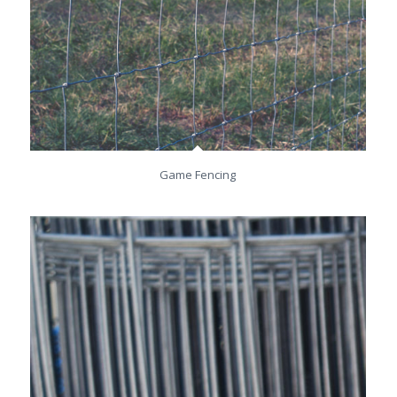
Game Fencing