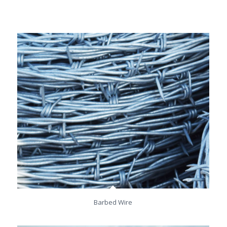
Barbed Wire