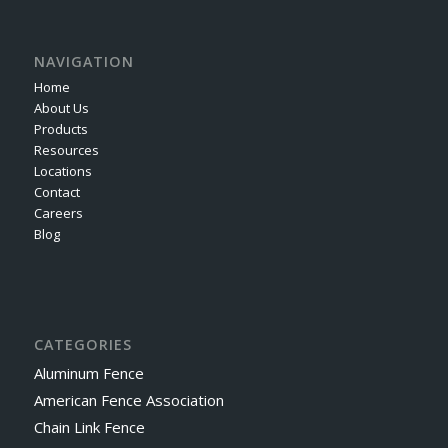
NAVIGATION
Home
About Us
Products
Resources
Locations
Contact
Careers
Blog
CATEGORIES
Aluminum Fence
American Fence Association
Chain Link Fence