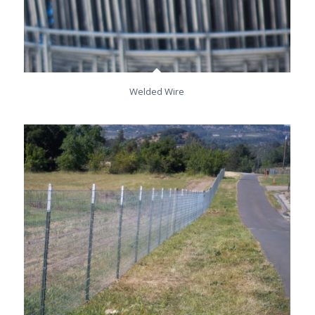
Welded Wire