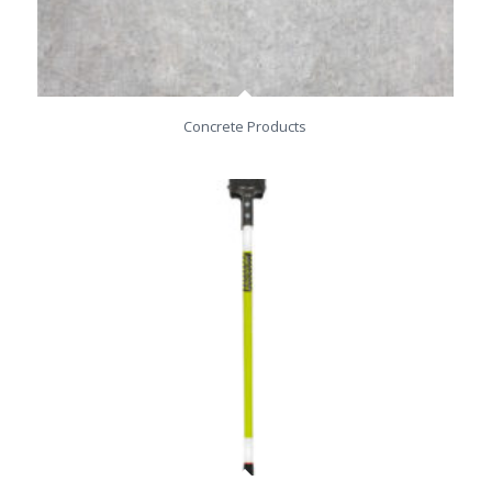
Concrete Products