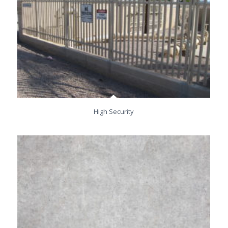
High Security