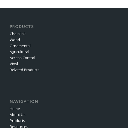
PRODUCTS
Chainlink
Wood
Ornamental
Agricultural
Access Control
Vinyl
Related Products
NAVIGATION
Home
About Us
Products
Resources