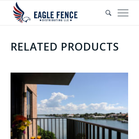
RELATED PRODUCTS