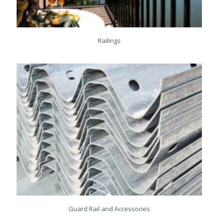
Railings
Guard Rail and Accessories