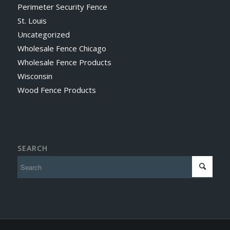
Perimeter Security Fence
St. Louis
Uncategorized
Wholesale Fence Chicago
Wholesale Fence Products
Wisconsin
Wood Fence Products
SEARCH