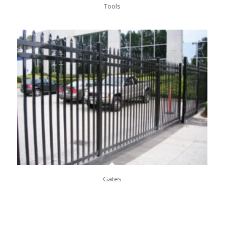
Tools
Gates