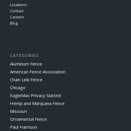
Locations
Contact
Careers
Blog
CATEGORIES
Aluminum Fence
American Fence Association
Chain Link Fence
Chicago
EagleMax Privacy Slatted
Hemp and Marijuana Fence
Missouri
Ornamental Fence
Paul Harrison