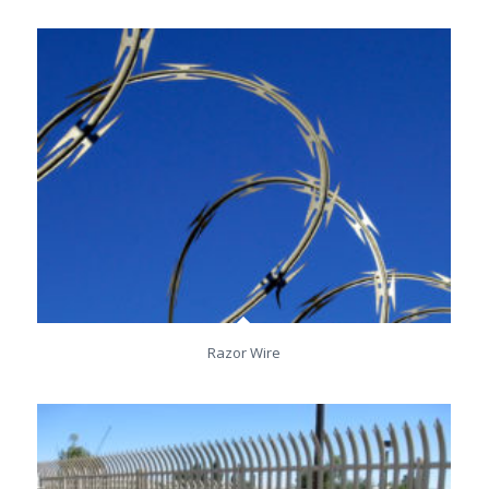
Razor Wire