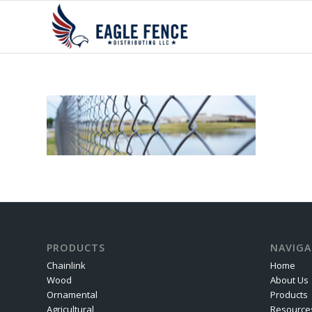
PRODUCTS
NAVIGA
Chainlink
Home
Wood
About Us
Ornamental
Products
Agricultural
Resource