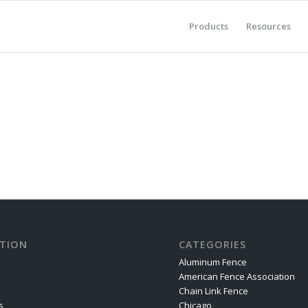
Products
Resources
TION
CATEGORIES
Aluminum Fence
American Fence Association
Chain Link Fence
s
Chicago