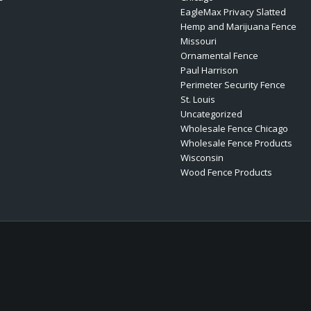
EagleMax Privacy Slatted
Hemp and Marijuana Fence
Missouri
Ornamental Fence
Paul Harrison
Perimeter Security Fence
St. Louis
Uncategorized
Wholesale Fence Chicago
Wholesale Fence Products
Wisconsin
Wood Fence Products