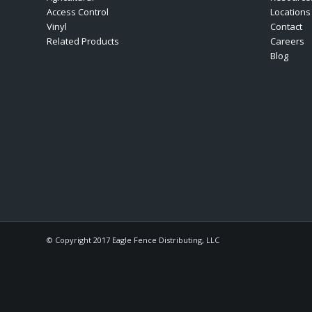
Access Control
Locations
Vinyl
Contact
Related Products
Careers
Blog
© Copyright 2017 Eagle Fence Distributing, LLC