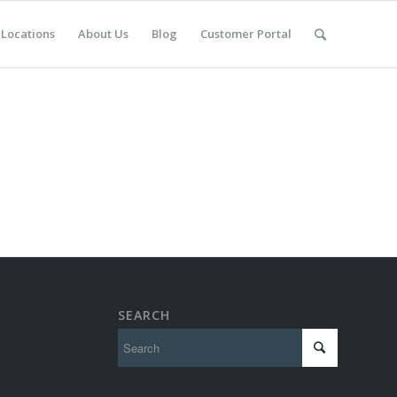
Locations
About Us
Blog
Customer Portal
SEARCH