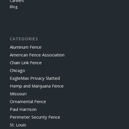
Careers
Blog
CATEGORIES
Aluminum Fence
American Fence Association
Chain Link Fence
Chicago
EagleMax Privacy Slatted
Hemp and Marijuana Fence
Missouri
Ornamental Fence
Paul Harrison
Perimeter Security Fence
St. Louis