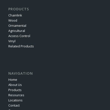
PRODUCTS
Chainlink
Wood
Ornamental
Agricultural
Access Control
Vinyl
Related Products
NAVIGATION
Home
About Us
Products
Resources
Locations
Contact