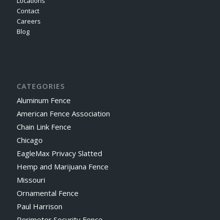
Locations
Contact
Careers
Blog
CATEGORIES
Aluminum Fence
American Fence Association
Chain Link Fence
Chicago
EagleMax Privacy Slatted
Hemp and Marijuana Fence
Missouri
Ornamental Fence
Paul Harrison
Perimeter Security Fence