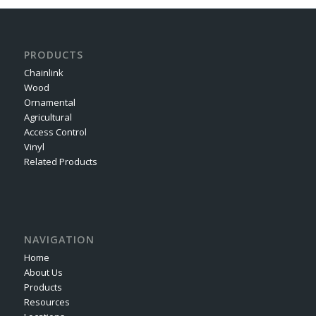
PRODUCTS
Chainlink
Wood
Ornamental
Agricultural
Access Control
Vinyl
Related Products
NAVIGATION
Home
About Us
Products
Resources