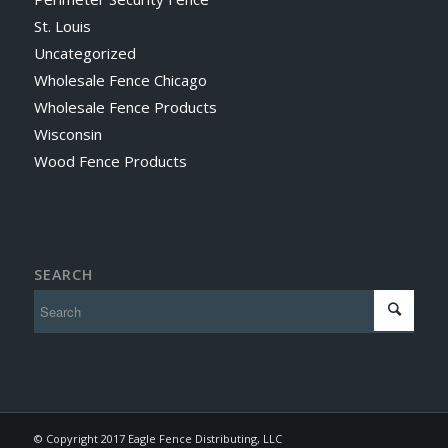
St. Louis
Uncategorized
Wholesale Fence Chicago
Wholesale Fence Products
Wisconsin
Wood Fence Products
SEARCH
© Copyright 2017 Eagle Fence Distributing, LLC