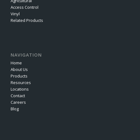
Agricultural
Access Control
Vinyl
Related Products
NAVIGATION
Home
About Us
Products
Resources
Locations
Contact
Careers
Blog