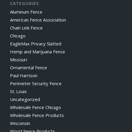
CATEGORIES
Aluminum Fence
American Fence Association
Chain Link Fence
Chicago
EagleMax Privacy Slatted
Hemp and Marijuana Fence
Missouri
Ornamental Fence
Paul Harrison
Perimeter Security Fence
St. Louis
Uncategorized
Wholesale Fence Chicago
Wholesale Fence Products
Wisconsin
Wood Fence Products