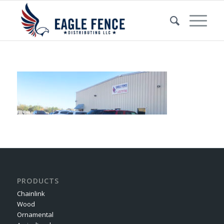
PRODUCTS
Chainlink
Wood
Ornamental