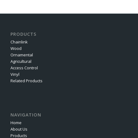
PRODUCTS
Chainlink
Wood
Ornamental
Agricultural
Access Control
Vinyl
Related Products
NAVIGATION
Home
About Us
Products