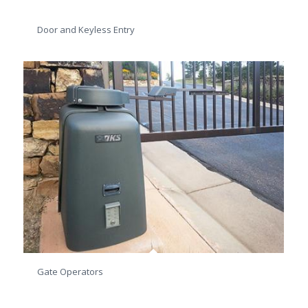
Door and Keyless Entry
Gate Operators