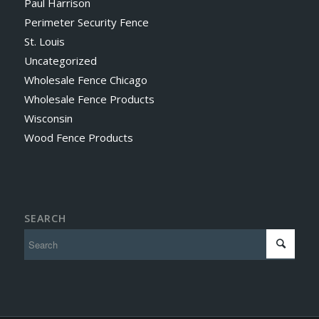
Paul Harrison
Perimeter Security Fence
St. Louis
Uncategorized
Wholesale Fence Chicago
Wholesale Fence Products
Wisconsin
Wood Fence Products
SEARCH