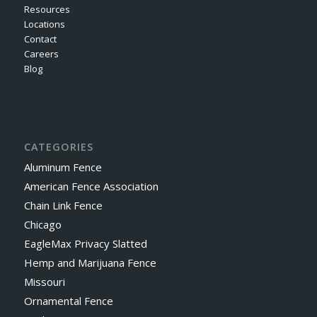
Resources
Locations
Contact
Careers
Blog
CATEGORIES
Aluminum Fence
American Fence Association
Chain Link Fence
Chicago
EagleMax Privacy Slatted
Hemp and Marijuana Fence
Missouri
Ornamental Fence