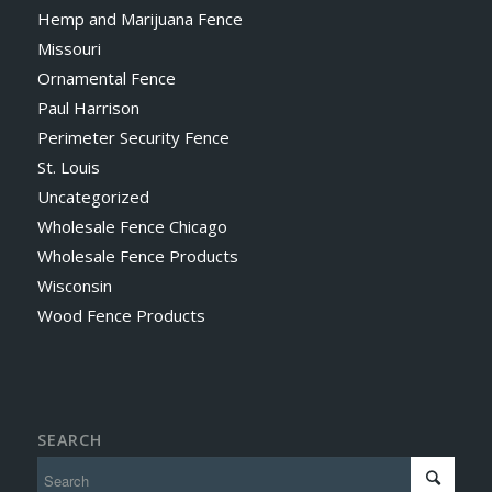
Hemp and Marijuana Fence
Missouri
Ornamental Fence
Paul Harrison
Perimeter Security Fence
St. Louis
Uncategorized
Wholesale Fence Chicago
Wholesale Fence Products
Wisconsin
Wood Fence Products
SEARCH