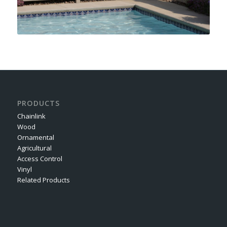
PRODUCTS
Chainlink
Wood
Ornamental
Agricultural
Access Control
Vinyl
Related Products