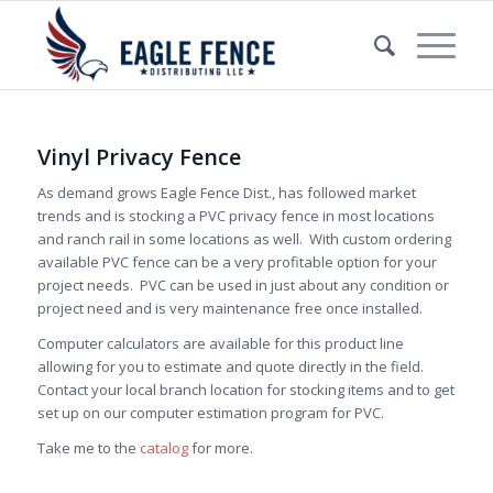
Vinyl Privacy Fence
As demand grows Eagle Fence Dist., has followed market
trends and is stocking a PVC privacy fence in most locations
and ranch rail in some locations as well. With custom ordering
available PVC fence can be a very profitable option for your
project needs. PVC can be used in just about any condition or
project need and is very maintenance free once installed.
Computer calculators are available for this product line
allowing for you to estimate and quote directly in the field.
Contact your local branch location for stocking items and to get
set up on our computer estimation program for PVC.
Take me to the
catalog
for more.