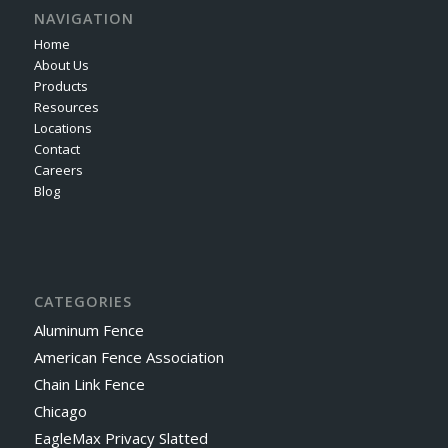
NAVIGATION
Home
About Us
Products
Resources
Locations
Contact
Careers
Blog
CATEGORIES
Aluminum Fence
American Fence Association
Chain Link Fence
Chicago
EagleMax Privacy Slatted