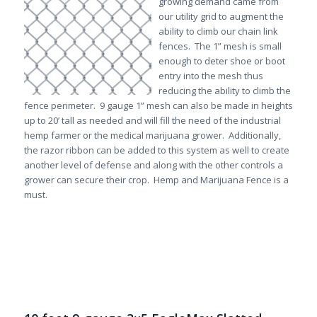
growing demand came from
our utility grid to augment the
ability to climb our chain link
fences. The 1” mesh is small
enough to deter shoe or boot
entry into the mesh thus
reducing the ability to climb the
fence perimeter. 9 gauge 1” mesh can also be made in heights
up to 20’ tall as needed and will fill the need of the industrial
hemp farmer or the medical marijuana grower. Additionally,
the razor ribbon can be added to this system as well to create
another level of defense and along with the other controls a
grower can secure their crop. Hemp and Marijuana Fence is a
must.