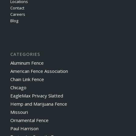
Locations
Contact
Careers
Blog
CATEGORIES
Aluminum Fence
American Fence Association
Chain Link Fence
Chicago
EagleMax Privacy Slatted
Hemp and Marijuana Fence
Missouri
Ornamental Fence
Paul Harrison