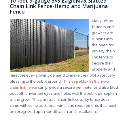
10 foot 9-gauge 3×5 EagleMax Slatted
Chain Link Fence-Hemp and Marijuana
Fence
Many urban
farmers and
growers are
running into
the need for
privacy chain
link fence to
secure their
property and
meet the ever-growing demand to make their plot ascetically
pleasing to the public around. This
EagleMax 98% privacy
chain link fence
can provide a secure perimeter and also block
out both unwanted eyes and helps with the public perception
of the grow. This particular chain link security fence does
come with some additional wind load requirements that must
be recognized upon specification and installation.