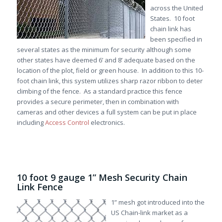
across the United
States. 10 foot
chain link has
been specified in
several states as the minimum for security although some
other states have deemed 6’ and 8’ adequate based on the
location of the plot, field or green house. In addition to this 10-
foot chain link, this system utilizes sharp razor ribbon to deter
climbing of the fence. As a standard practice this fence
provides a secure perimeter, then in combination with
cameras and other devices a full system can be put in place
including
Access Control
electronics.
10 foot 9 gauge 1” Mesh Security Chain
Link Fence
1” mesh got introduced into the
US Chain-link market as a