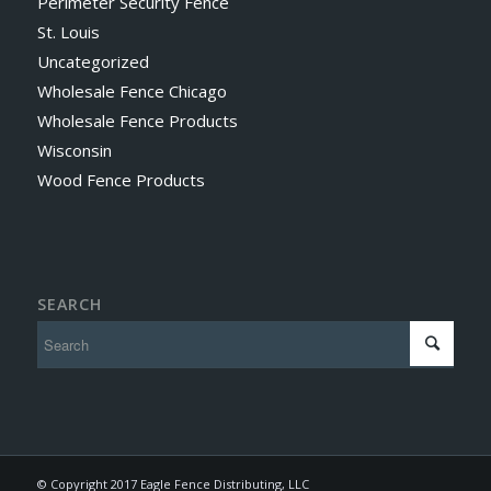
Perimeter Security Fence
St. Louis
Uncategorized
Wholesale Fence Chicago
Wholesale Fence Products
Wisconsin
Wood Fence Products
SEARCH
© Copyright 2017 Eagle Fence Distributing, LLC