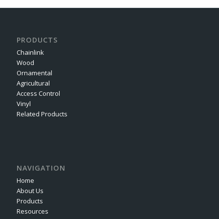
PRODUCTS
Chainlink
Wood
Ornamental
Agricultural
Access Control
Vinyl
Related Products
NAVIGATION
Home
About Us
Products
Resources