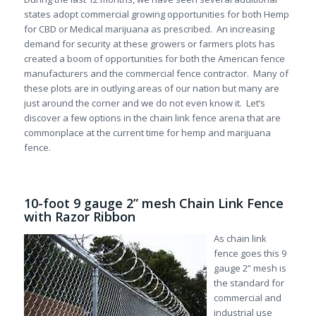
states adopt commercial growing opportunities for both Hemp
for CBD or Medical marijuana as prescribed. An increasing
demand for security at these growers or farmers plots has
created a boom of opportunities for both the American fence
manufacturers and the commercial fence contractor. Many of
these plots are in outlying areas of our nation but many are
just around the corner and we do not even know it. Let’s
discover a few options in the chain link fence arena that are
commonplace at the current time for hemp and marijuana
fence.
10-foot 9 gauge 2” mesh Chain Link Fence
with Razor Ribbon
As chain link
fence goes this 9
gauge 2” mesh is
the standard for
commercial and
industrial use