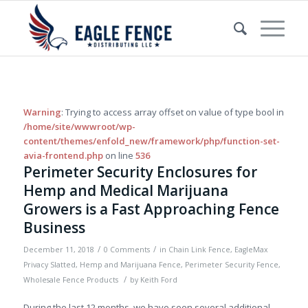
Warning
: Trying to access array offset on value of type bool in
/home/site/wwwroot/wp-
content/themes/enfold_new/framework/php/function-set-
avia-frontend.php
on line
536
Perimeter Security Enclosures for
Hemp and Medical Marijuana
Growers is a Fast Approaching Fence
Business
/
/
December 11, 2018
0 Comments
in
Chain Link Fence
,
EagleMax
Privacy Slatted
,
Hemp and Marijuana Fence
,
Perimeter Security Fence
,
/
Wholesale Fence Products
by
Keith Ford
During the last 12 months, we have seen several additional