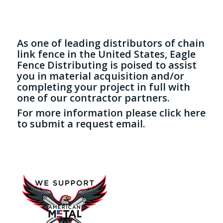
As one of leading distributors of chain
link fence in the United States, Eagle
Fence Distributing is poised to assist
you in material acquisition and/or
completing your project in full with
one of our contractor partners.
For more information please
click here
to submit a request email.