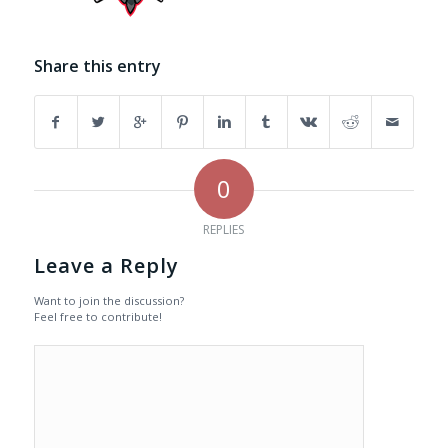
Share this entry
0
REPLIES
Leave a Reply
Want to join the discussion?
Feel free to contribute!