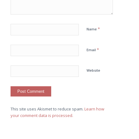
*
Name
*
Email
Website
This site uses Akismet to reduce spam.
Learn how
your comment data is processed.