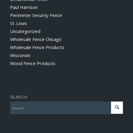
Paul Harrison
Perimeter Security Fence
St. Louis
Uncategorized
Wholesale Fence Chicago
Wholesale Fence Products
Wisconsin
Wood Fence Products
SEARCH