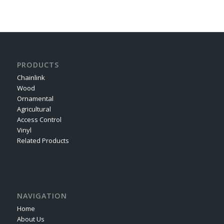
PRODUCTS
Chainlink
Wood
Ornamental
Agricultural
Access Control
Vinyl
Related Products
NAVIGATION
Home
About Us