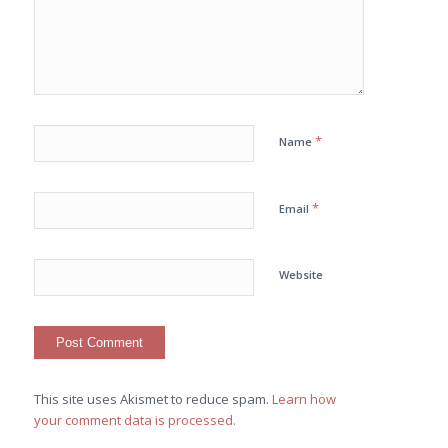
*
Name
*
Email
Website
This site uses Akismet to reduce spam.
Learn how
your comment data is processed.