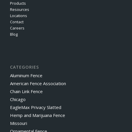
Products
Resources
Locations
Contact
Careers
Blog
CATEGORIES
Aluminum Fence
American Fence Association
Chain Link Fence
Chicago
EagleMax Privacy Slatted
Hemp and Marijuana Fence
Missouri
Ornamental Fence