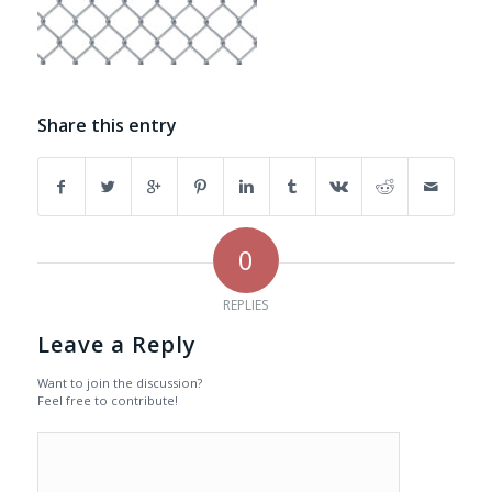
Share this entry
0
REPLIES
Leave a Reply
Want to join the discussion?
Feel free to contribute!