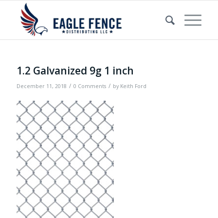
1.2 Galvanized 9g 1 inch
/
/
December 11, 2018
0 Comments
by
Keith Ford