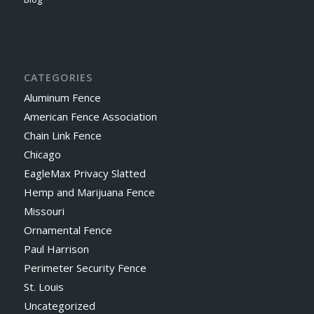
CATEGORIES
Aluminum Fence
American Fence Association
Chain Link Fence
Chicago
EagleMax Privacy Slatted
Hemp and Marijuana Fence
Missouri
Ornamental Fence
Paul Harrison
Perimeter Security Fence
St. Louis
Uncategorized