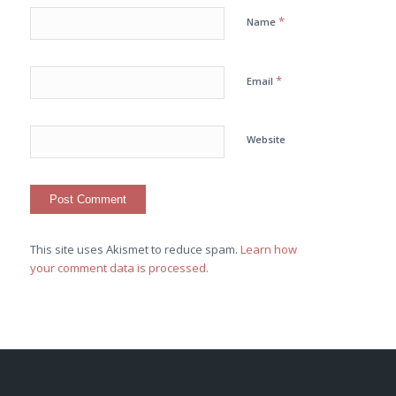
*
Name
*
Email
Website
This site uses Akismet to reduce spam.
Learn how
your comment data is processed.