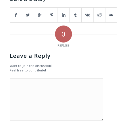
0
REPLIES
Leave a Reply
Want to join the discussion?
Feel free to contribute!