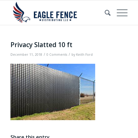
Privacy Slatted 10 ft
/
/
December 11, 2018
0 Comments
by
Keith Ford
Share this entry