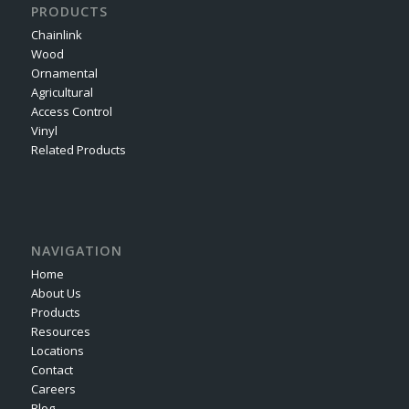
PRODUCTS
Chainlink
Wood
Ornamental
Agricultural
Access Control
Vinyl
Related Products
NAVIGATION
Home
About Us
Products
Resources
Locations
Contact
Careers
Blog