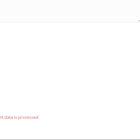
t data is processed.