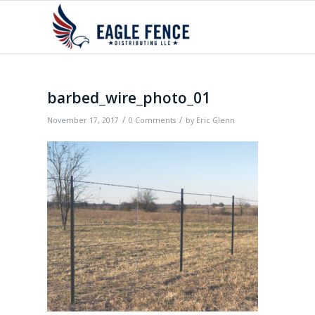
barbed_wire_photo_01
/
/
November 17, 2017
0 Comments
by
Eric Glenn