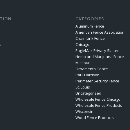
TION
CATEGORIES
Aluminum Fence
American Fence Association
Chain Link Fence
s
Chicago
EagleMax Privacy Slatted
Hemp and Marijuana Fence
Missouri
Ornamental Fence
Paul Harrison
Perimeter Security Fence
St. Louis
Uncategorized
Wholesale Fence Chicago
Wholesale Fence Products
Wisconsin
Wood Fence Products