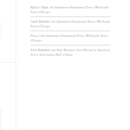
Razor Tape
on
Aluminum Ornamental Fence-Wholesale
Fence Chicago
Leah Mulder
on
Aluminum Ornamental Fence-Wholesale
Fence Chicago
Fences
on
Aluminum Ornamental Fence-Wholesale Fence
Chicago
Don Baldwin
on
Paul Harrison Gets Elected to American
Fence Association Hall of Fame