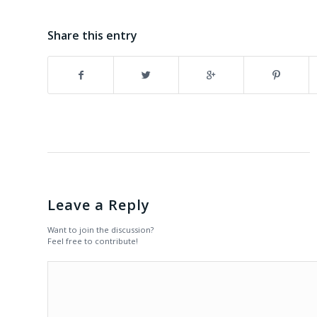
Share this entry
Leave a Reply
Want to join the discussion?
Feel free to contribute!