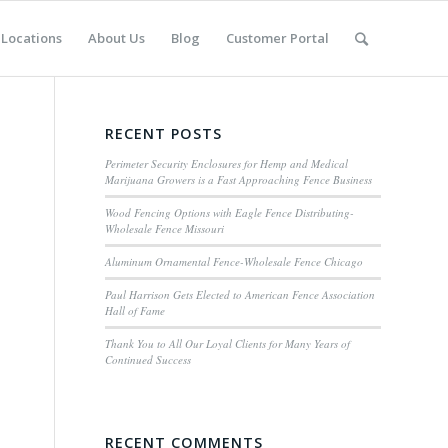
Locations
About Us
Blog
Customer Portal
RECENT POSTS
Perimeter Security Enclosures for Hemp and Medical
Marijuana Growers is a Fast Approaching Fence Business
Wood Fencing Options with Eagle Fence Distributing-
Wholesale Fence Missouri
Aluminum Ornamental Fence-Wholesale Fence Chicago
Paul Harrison Gets Elected to American Fence Association
Hall of Fame
Thank You to All Our Loyal Clients for Many Years of
Continued Success
RECENT COMMENTS