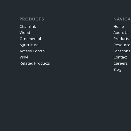
PRODUCTS
NAVIGA
Chainlink
Home
Wood
About Us
Ornamental
Products
Agricultural
Resource
Access Control
Locations
Vinyl
Contact
Related Products
Careers
Blog