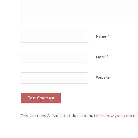
*
Name
*
Email
Website
This site uses Akismet to reduce spam.
Learn how your commen