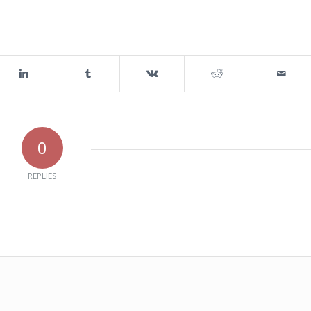
0
REPLIES