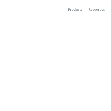
Products
Resources