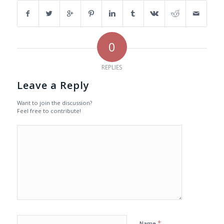
0
REPLIES
Leave a Reply
Want to join the discussion?
Feel free to contribute!
*
Name