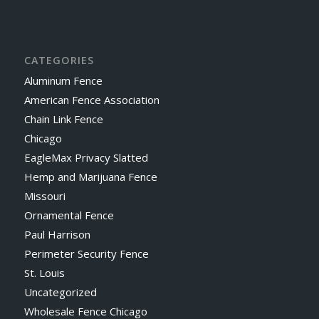
CATEGORIES
Aluminum Fence
American Fence Association
Chain Link Fence
Chicago
EagleMax Privacy Slatted
Hemp and Marijuana Fence
Missouri
Ornamental Fence
Paul Harrison
Perimeter Security Fence
St. Louis
Uncategorized
Wholesale Fence Chicago