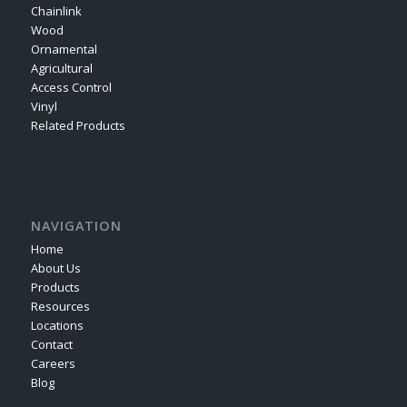
Chainlink
Wood
Ornamental
Agricultural
Access Control
Vinyl
Related Products
NAVIGATION
Home
About Us
Products
Resources
Locations
Contact
Careers
Blog