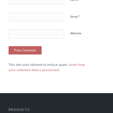
*
Email
Website
This site uses Akismet to reduce spam.
Learn how
your comment data is processed.
PRODUCTS