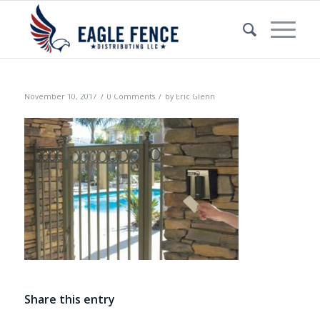
/
/
November 10, 2017
0 Comments
by
Eric Glenn
Share this entry