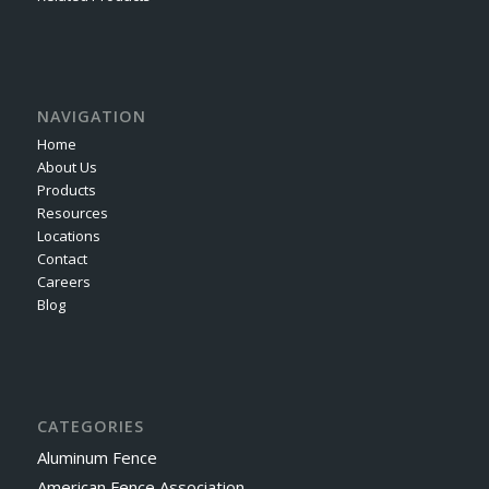
NAVIGATION
Home
About Us
Products
Resources
Locations
Contact
Careers
Blog
CATEGORIES
Aluminum Fence
American Fence Association