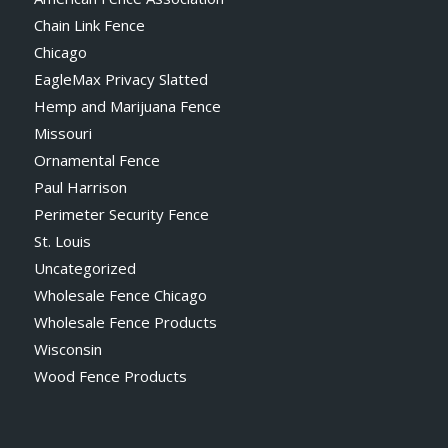
Chain Link Fence
Chicago
EagleMax Privacy Slatted
Hemp and Marijuana Fence
Missouri
Ornamental Fence
Paul Harrison
Perimeter Security Fence
St. Louis
Uncategorized
Wholesale Fence Chicago
Wholesale Fence Products
Wisconsin
Wood Fence Products