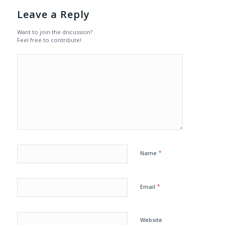
Leave a Reply
Want to join the discussion?
Feel free to contribute!
*
Name
*
Email
Website