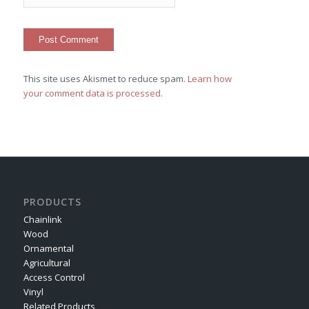
This site uses Akismet to reduce spam.
Learn how
your comment data is processed.
PRODUCTS
Chainlink
Wood
Ornamental
Agricultural
Access Control
Vinyl
Related Products