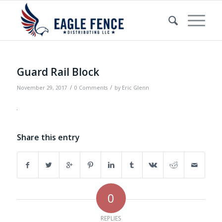
Guard Rail Block
/
/
November 29, 2017
0 Comments
by
Eric Glenn
Share this entry
0
REPLIES