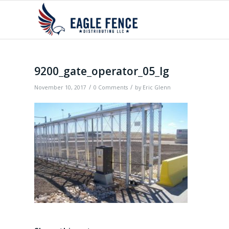
9200_gate_operator_05_lg
/
/
November 10, 2017
0 Comments
by
Eric Glenn