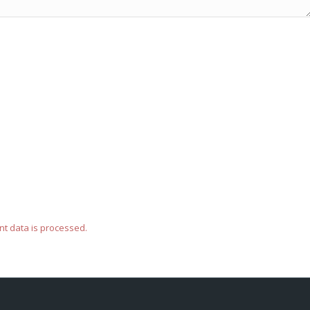
t data is processed.