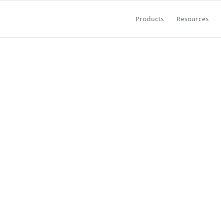
Products
Resources