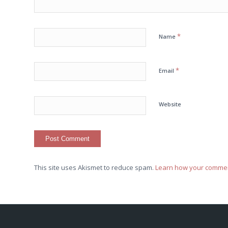
*
Name
*
Email
Website
This site uses Akismet to reduce spam.
Learn how your commen