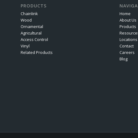
PRODUCTS
NAVIGA
Chainlink
Home
Wood
About Us
Ornamental
Products
Agricultural
Resource
Access Control
Locations
Vinyl
Contact
Related Products
Careers
Blog