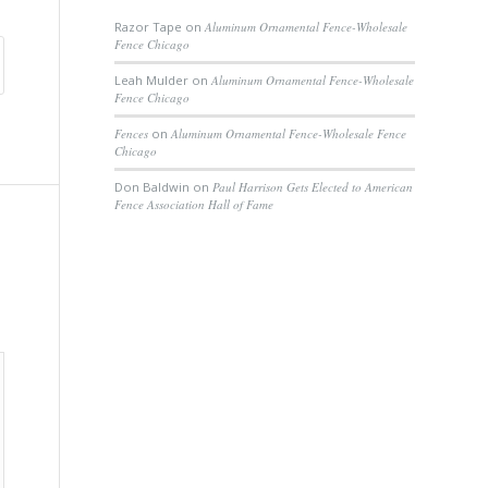
Razor Tape
on
Aluminum Ornamental Fence-Wholesale
Fence Chicago
Leah Mulder
on
Aluminum Ornamental Fence-Wholesale
Fence Chicago
Fences
on
Aluminum Ornamental Fence-Wholesale Fence
Chicago
Don Baldwin
on
Paul Harrison Gets Elected to American
Fence Association Hall of Fame