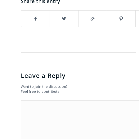
Share this entry
Leave a Reply
Want to join the discussion?
Feel free to contribute!