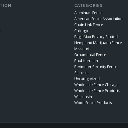
TION
CATEGORIES
Aluminum Fence
American Fence Association
Chain Link Fence
s
Chicago
EagleMax Privacy Slatted
Hemp and Marijuana Fence
Missouri
Ornamental Fence
Paul Harrison
Perimeter Security Fence
St. Louis
Uncategorized
Wholesale Fence Chicago
Wholesale Fence Products
Wisconsin
Wood Fence Products