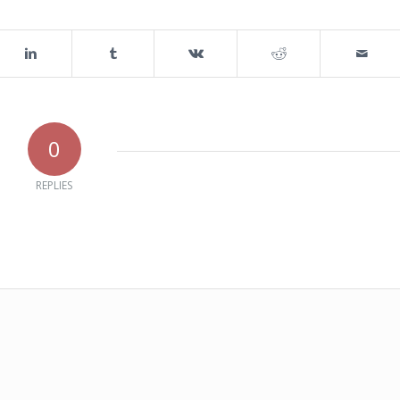
0
REPLIES