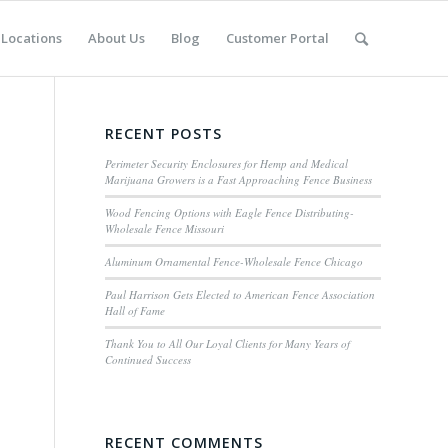
Locations
About Us
Blog
Customer Portal
RECENT POSTS
Perimeter Security Enclosures for Hemp and Medical
Marijuana Growers is a Fast Approaching Fence Business
Wood Fencing Options with Eagle Fence Distributing-
Wholesale Fence Missouri
Aluminum Ornamental Fence-Wholesale Fence Chicago
Paul Harrison Gets Elected to American Fence Association
Hall of Fame
Thank You to All Our Loyal Clients for Many Years of
Continued Success
RECENT COMMENTS