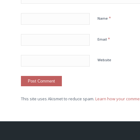
*
Name
*
Email
Website
This site uses Akismet to reduce spam.
Learn how your commen