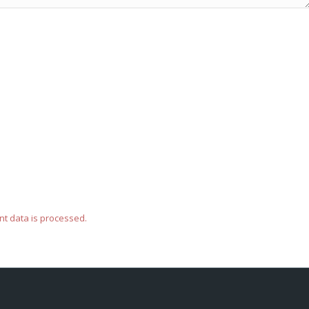
t data is processed.