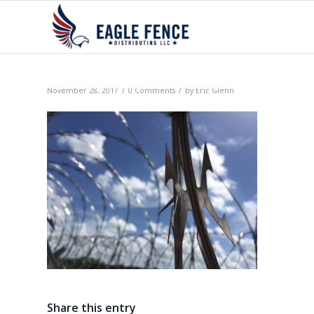
/
/
November 28, 2017
0 Comments
by
Eric Glenn
Share this entry