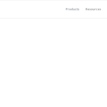
Products
Resources