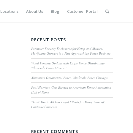
Locations
About Us
Blog
Customer Portal
RECENT POSTS
Perimeter Security Enclosures for Hemp and Medical
Marijuana Growers is a Fast Approaching Fence Business
Wood Fencing Options with Eagle Fence Distributing-
Wholesale Fence Missouri
Aluminum Ornamental Fence-Wholesale Fence Chicago
Paul Harrison Gets Elected to American Fence Association
Hall of Fame
Thank You to All Our Loyal Clients for Many Years of
Continued Success
RECENT COMMENTS