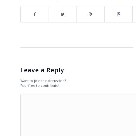
Leave a Reply
Want to join the discussion?
Feel free to contribute!