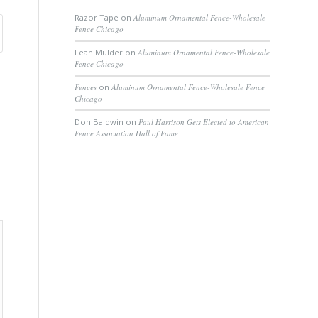
Razor Tape
on
Aluminum Ornamental Fence-Wholesale
Fence Chicago
Leah Mulder
on
Aluminum Ornamental Fence-Wholesale
Fence Chicago
Fences
on
Aluminum Ornamental Fence-Wholesale Fence
Chicago
Don Baldwin
on
Paul Harrison Gets Elected to American
Fence Association Hall of Fame