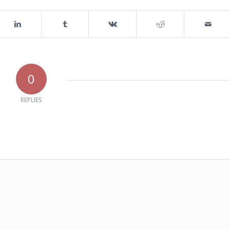
0
REPLIES