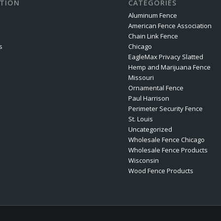
TION
CATEGORIES
Aluminum Fence
American Fence Association
Chain Link Fence
s
Chicago
EagleMax Privacy Slatted
Hemp and Marijuana Fence
Missouri
Ornamental Fence
Paul Harrison
Perimeter Security Fence
St. Louis
Uncategorized
Wholesale Fence Chicago
Wholesale Fence Products
Wisconsin
Wood Fence Products