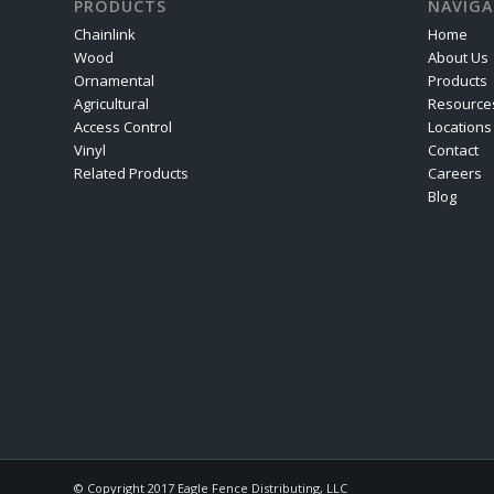
PRODUCTS
NAVIGA
Chainlink
Home
Wood
About Us
Ornamental
Products
Agricultural
Resource
Access Control
Locations
Vinyl
Contact
Related Products
Careers
Blog
© Copyright 2017 Eagle Fence Distributing, LLC