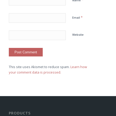
*
Name
*
Email
Website
This site uses Akismet to reduce spam.
Learn how
your comment data is processed.
PRODUCTS