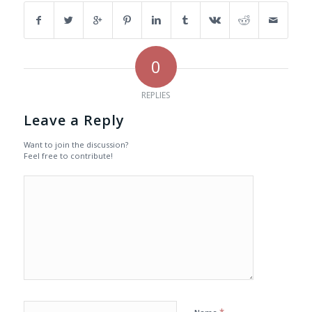
0
REPLIES
Leave a Reply
Want to join the discussion?
Feel free to contribute!