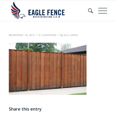
/
/
November 14, 2017
0 Comments
by
Eric Glenn
Share this entry