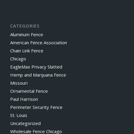
CATEGORIES
Aluminum Fence
American Fence Association
Chain Link Fence
Chicago
EagleMax Privacy Slatted
Hemp and Marijuana Fence
Missouri
Ornamental Fence
Paul Harrison
Perimeter Security Fence
St. Louis
Uncategorized
Wholesale Fence Chicago