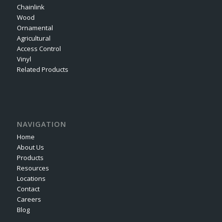
Chainlink
Wood
Ornamental
Agricultural
Access Control
Vinyl
Related Products
NAVIGATION
Home
About Us
Products
Resources
Locations
Contact
Careers
Blog