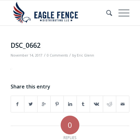
DSC_0662
/
/
November 14, 2017
0 Comments
by
Eric Glenn
Share this entry
0
REPLIES