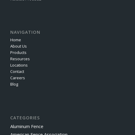
NAVIGATION
Home
About Us
Products
Resources
Locations
Contact
Careers
Blog
CATEGORIES
Aluminum Fence
American Fence Association