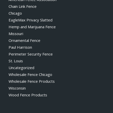
Chain Link Fence
Chicago
EagleMax Privacy Slatted
Hemp and Marijuana Fence
Missouri
Ornamental Fence
Paul Harrison
Perimeter Security Fence
St. Louis
Uncategorized
Wholesale Fence Chicago
Wholesale Fence Products
Wisconsin
Wood Fence Products