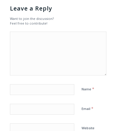
Leave a Reply
Want to join the discussion?
Feel free to contribute!
*
Name
*
Email
Website