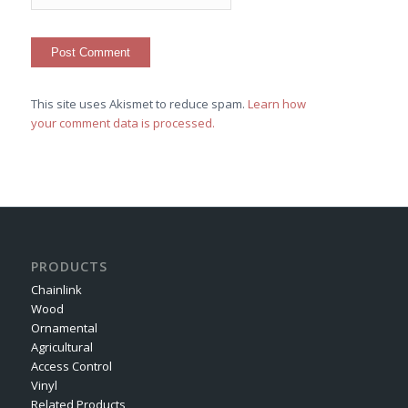
This site uses Akismet to reduce spam.
Learn how
your comment data is processed.
PRODUCTS
Chainlink
Wood
Ornamental
Agricultural
Access Control
Vinyl
Related Products